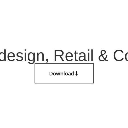
esign, Retail & Co
Download