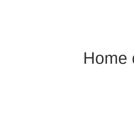
Home d