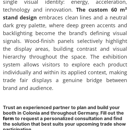
single visual identity: energy, acceleration,
technology and innovation.
The custom 60 m²
stand design
embraces clean lines and a neutral
dark grey palette, where deep green accents and
backlighting become the brand’s defining visual
signals. Wood-finish panels selectively highlight
the display areas, building contrast and visual
hierarchy throughout the space. The exhibition
system allows visitors to explore each product
individually and within its applied context, making
trade fair displays a genuine bridge between
brand and audience.
Trust an experienced partner to plan and build your
booth in Colonia and throughout Germany. Fill out the
form
to request a personalized consultation and find
the solution that best suits your upcoming trade show
participation.