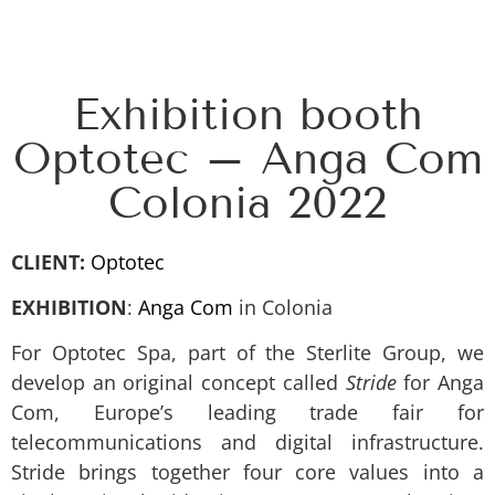
Exhibition booth
Optotec – Anga Com
Colonia 2022
CLIENT:
Optotec
EXHIBITION
:
Anga Com
in Colonia
For Optotec Spa, part of the Sterlite Group, we
develop an original concept called
Stride
for Anga
Com, Europe’s leading trade fair for
telecommunications and digital infrastructure.
Stride brings together four core values into a