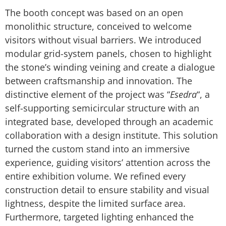
The booth concept was based on an open
monolithic structure, conceived to welcome
visitors without visual barriers. We introduced
modular grid-system panels, chosen to highlight
the stone’s winding veining and create a dialogue
between craftsmanship and innovation. The
distinctive element of the project was “
Esedra
“, a
self-supporting semicircular structure with an
integrated base, developed through an academic
collaboration with a design institute. This solution
turned the custom stand into an immersive
experience, guiding visitors’ attention across the
entire exhibition volume. We refined every
construction detail to ensure stability and visual
lightness, despite the limited surface area.
Furthermore, targeted lighting enhanced the