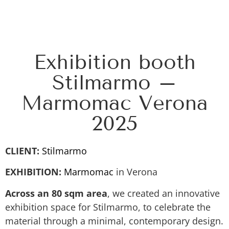
Exhibition booth
Stilmarmo –
Marmomac Verona
2025
CLIENT:
Stilmarmo
EXHIBITION:
Marmomac
in Verona
Across an 80 sqm area
, we created an innovative
exhibition space for Stilmarmo, to celebrate the
material through a minimal, contemporary design.