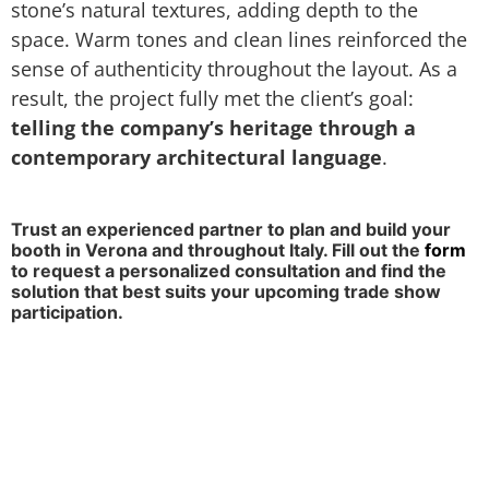
stone’s natural textures, adding depth to the
space. Warm tones and clean lines reinforced the
sense of authenticity throughout the layout. As a
result, the project fully met the client’s goal:
telling the company’s heritage through a
contemporary architectural language
.
Trust an experienced partner to plan and build your
booth in Verona and throughout Italy. Fill out the
form
to request a personalized consultation and find the
solution that best suits your upcoming trade show
participation.