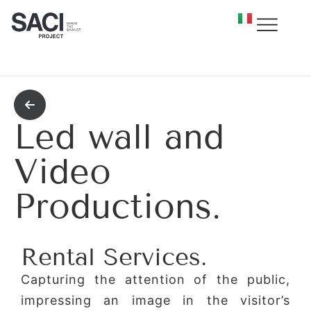
Led wall and
Video
Productions.
Rental Services.
Capturing the attention of the public,
impressing an image in the visitor’s