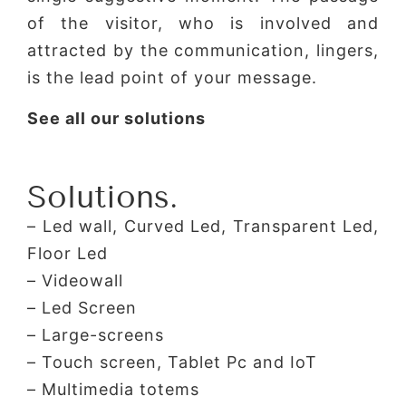
of the visitor, who is involved and
attracted by the communication, lingers,
is the lead point of your message.
See all our solutions
Solutions.
– Led wall, Curved Led, Transparent Led,
Floor Led
– Videowall
– Led Screen
– Large-screens
– Touch screen, Tablet Pc and IoT
– Multimedia totems