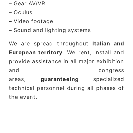
– Gear AV/VR
– Oculus
– Video footage
– Sound and lighting systems
We are spread throughout
Italian and
European territory
. We rent, install and
provide assistance in all major exhibition
and congress
areas,
guaranteeing
specialized
technical personnel during all phases of
the event.