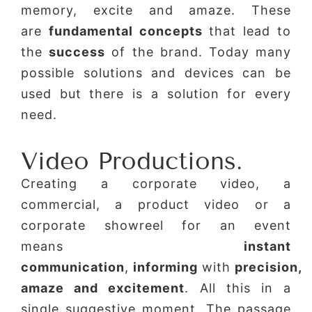
memory, excite and amaze. These
are
fundamental concepts
that lead to
the
success
of the brand. Today many
possible solutions and devices can be
used but there is a solution for every
need.
Video Productions.
Creating a corporate video, a
commercial, a product video or a
corporate showreel for an event
means
instant
communication
,
informing
with
precision,
amaze and excitement
. All this in a
single suggestive moment. The passage