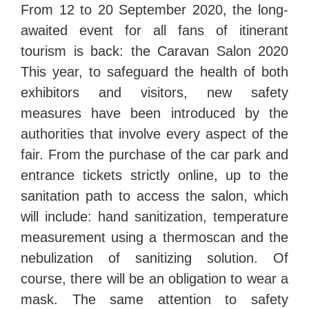
From 12 to 20 September 2020, the long-
awaited event for all fans of itinerant
tourism is back: the Caravan Salon 2020
This year, to safeguard the health of both
exhibitors and visitors, new safety
measures have been introduced by the
authorities that involve every aspect of the
fair. From the purchase of the car park and
entrance tickets strictly online, up to the
sanitation path to access the salon, which
will include: hand sanitization, temperature
measurement using a thermoscan and the
nebulization of sanitizing solution. Of
course, there will be an obligation to wear a
mask. The same attention to safety