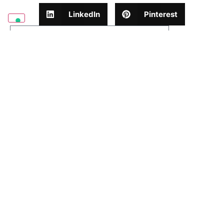
LinkedIn
Pinterest