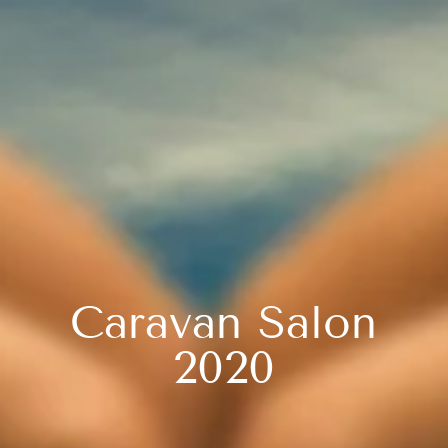
Caravan Salon
2020