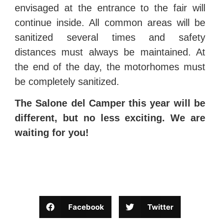
envisaged at the entrance to the fair will
continue inside. All common areas will be
sanitized several times and safety
distances must always be maintained. At
the end of the day, the motorhomes must
be completely sanitized.
The Salone del Camper this year will be
different, but no less exciting. We are
waiting for you!
Facebook
Twitter