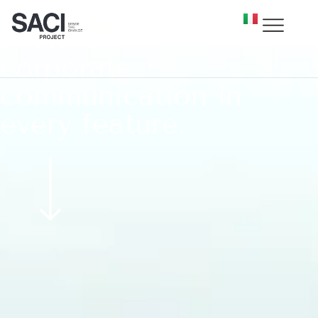
Services:
corporate
communication in
every feature.