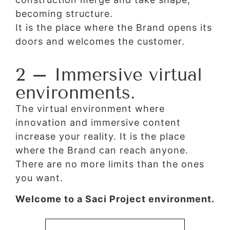
becoming structure.
It is the place where the Brand opens its
doors and welcomes the customer.
2 – Immersive virtual
environments.
The virtual environment where
innovation and immersive content
increase your reality. It is the place
where the Brand can reach anyone.
There are no more limits than the ones
you want.
Welcome to a Saci Project environment.