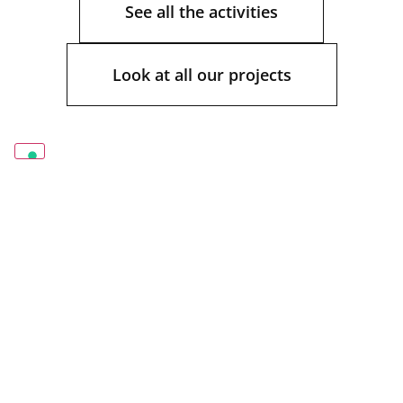
See all the activities
Look at all our projects
Contract.
Office furniture.
Directional
environments. Retail
and furnishing