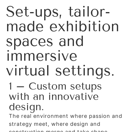
Set-ups, tailor-
made exhibition
spaces and
immersive
virtual settings.
1 – Custom setups
with an innovative
design.
The real environment where passion and
strategy meet, where design and
construction merge and take shape,