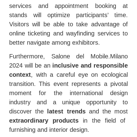
services and appointment booking at
stands will optimize participants’ time.
Visitors will be able to take advantage of
online ticketing and wayfinding services to
better navigate among exhibitors.
Furthermore, Salone del Mobile.Milano
2024 will be an
inclusive and responsible
context
, with a careful eye on ecological
transition. This event represents a pivotal
moment for the international design
industry and a unique opportunity to
discover the
latest trends
and the most
extraordinary products
in the field of
furnishing and interior design.