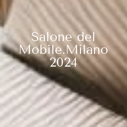
Salone del
Mobile.Milano
2024