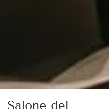
Salone del