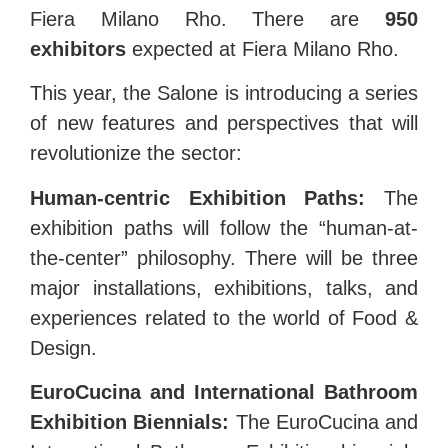
Fiera Milano Rho. There are
950
exhibitors
expected at Fiera Milano Rho.
This year, the Salone is introducing a series
of new features and perspectives that will
revolutionize the sector:
Human-centric Exhibition Paths:
The
exhibition paths will follow the “human-at-
the-center” philosophy. There will be three
major installations, exhibitions, talks, and
experiences related to the world of Food &
Design.
EuroCucina and International Bathroom
Exhibition Biennials:
The EuroCucina and