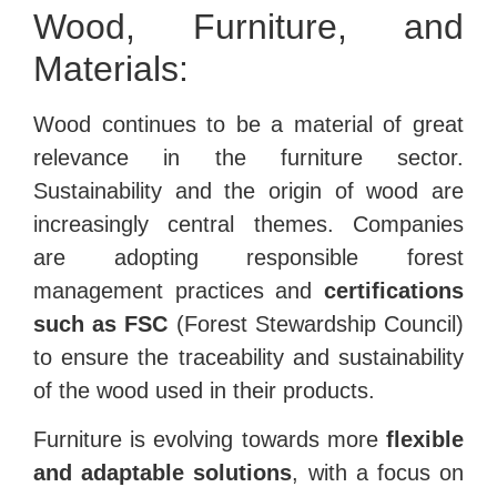
Wood, Furniture, and
Materials:
Wood continues to be a material of great
relevance in the furniture sector.
Sustainability and the origin of wood are
increasingly central themes. Companies
are adopting responsible forest
management practices and
certifications
such as FSC
(Forest Stewardship Council)
to ensure the traceability and sustainability
of the wood used in their products.
Furniture is evolving towards more
flexible
and adaptable solutions
, with a focus on