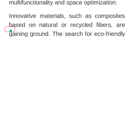
multifunctionality and space optimization.
Innovative materials, such as composites
based on natural or recycled fibers, are
gaining ground. The search for eco-friendly
materials with a low environmental impact
is a priority for the future of the sector.
Certifications:
Sustainability and quality certifications are
essential to ensure consumers that
products meet certain standards. In
addition to FSC, other important
certifications include Ecolabel, Cradle to
Cradle, and Greenguard.