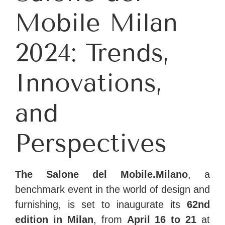
Mobile Milan
2024: Trends,
Innovations,
and
Perspectives
The Salone del Mobile.Milano
, a
benchmark event in the world of design and
furnishing, is set to inaugurate its
62nd
edition in Milan
, from
April 16 to 21
at