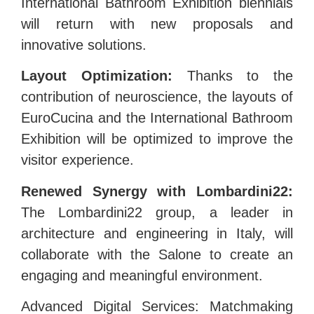
International Bathroom Exhibition biennials
will return with new proposals and
innovative solutions.
Layout Optimization:
Thanks to the
contribution of neuroscience, the layouts of
EuroCucina and the International Bathroom
Exhibition will be optimized to improve the
visitor experience.
Renewed Synergy with Lombardini22:
The Lombardini22 group, a leader in
architecture and engineering in Italy, will
collaborate with the Salone to create an
engaging and meaningful environment.
Advanced Digital Services: Matchmaking