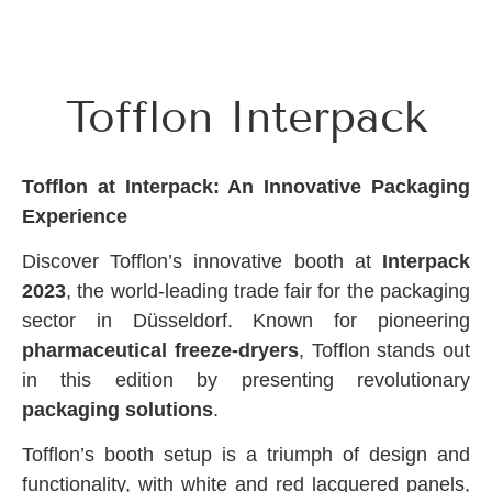
Tofflon Interpack
Tofflon at Interpack: An Innovative Packaging
Experience
Discover Tofflon’s innovative booth at
Interpack
2023
, the world-leading trade fair for the packaging
sector in Düsseldorf. Known for pioneering
pharmaceutical freeze-dryers
, Tofflon stands out
in this edition by presenting revolutionary
packaging solutions
.
Tofflon’s booth setup is a triumph of design and
functionality, with white and red lacquered panels,