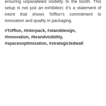
ensuring unparalleled visibility to the booth. This
setup is not just an exhibition; it’s a statement of
intent that shows Tofflon’s commitment to
innovation and quality in packaging.
#Tofflon, #Interpack, #standdesign,
#innovation, #brandvisibility,
#spacesoptimization, #strategicledwall