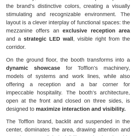
the brand’s distinctive colors, creating a visually
stimulating and recognizable environment. The
layout is a clever interplay of functional spaces: the
mezzanine offers an
exclusive reception area
and a
strategic LED wall
, visible right from the
corridor.
On the ground floor, the booth transforms into a
dynamic showcase
for Tofflon’s machinery,
models of systems and work lines, while also
offering a reception and a bar corner for
impeccable hospitality. The booth’s architecture,
open at the front and closed on three sides, is
designed to
maximize interaction and visibility.
The Tofflon brand, backlit and suspended in the
center, dominates the area, drawing attention and