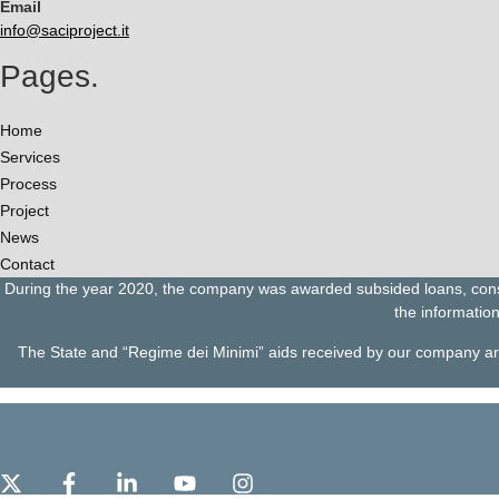
Email
info@saciproject.it
Pages.
Home
Services
Process
Project
News
Contact
During the year 2020, the company was awarded subsided loans, consis
the information
The State and “Regime dei Minimi” aids received by our company are c