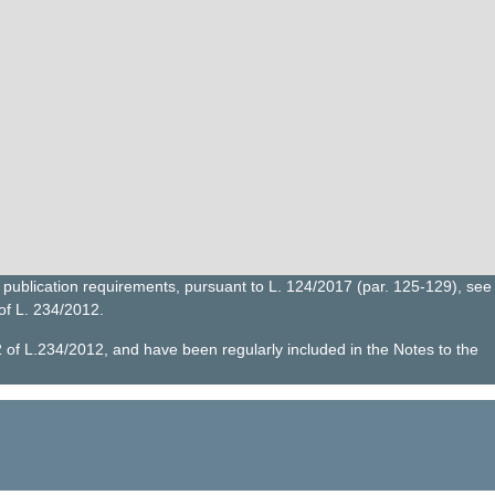
publication requirements, pursuant to L. 124/2017 (par. 125-129), see
 of L. 234/2012.
2 of L.234/2012, and have been regularly included in the Notes to the