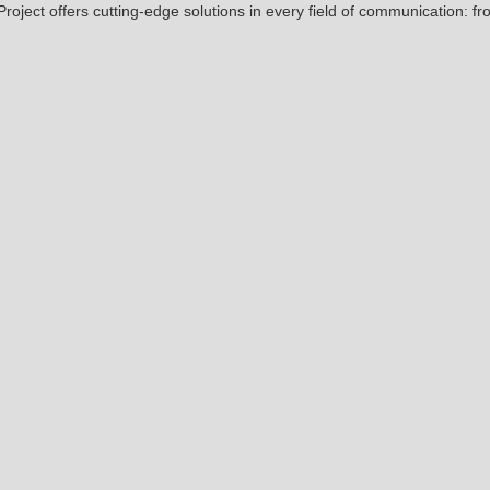
 Project offers cutting-edge solutions in every field of communication: fr