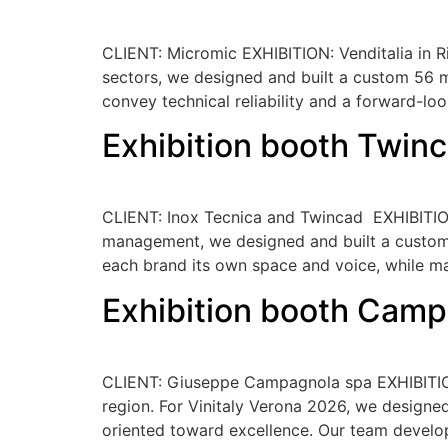
CLIENT: Micromic EXHIBITION: Venditalia in Ri
sectors, we designed and built a custom 56 m
convey technical reliability and a forward-loo
Exhibition booth Twin
CLIENT: Inox Tecnica and Twincad EXHIBITION:
management, we designed and built a custom b
each brand its own space and voice, while ma
Exhibition booth Camp
CLIENT: Giuseppe Campagnola spa EXHIBITION:
region. For Vinitaly Verona 2026, we designed 
oriented toward excellence. Our team develo