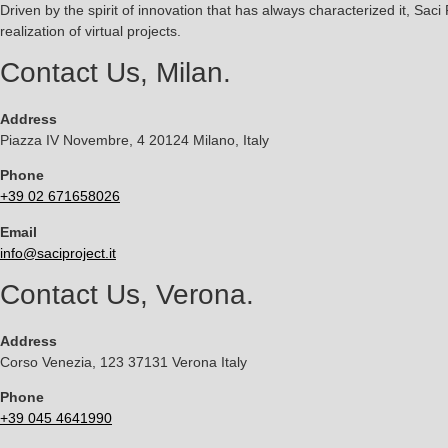
Driven by the spirit of innovation that has always characterized it, Saci
realization of virtual projects.
Contact Us, Milan.
Address
Piazza IV Novembre, 4 20124 Milano, Italy
Phone
+39 02 671658026
Email
info@saciproject.it
Contact Us, Verona.
Address
Corso Venezia, 123 37131 Verona Italy
Phone
+39 045 4641990