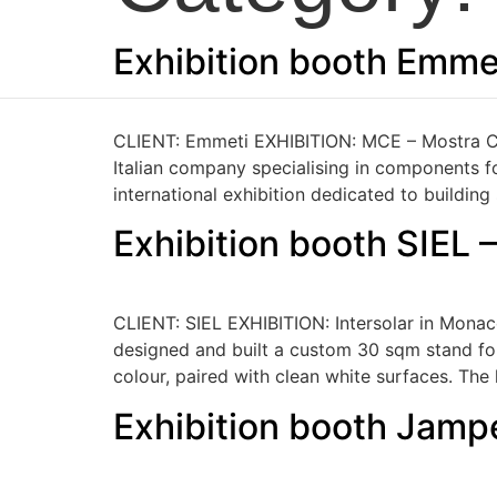
Skip
to
Exhibition booth Emme
content
CLIENT: Emmeti EXHIBITION: MCE – Mostra Co
Italian company specialising in components fo
international exhibition dedicated to building
Exhibition booth SIEL 
CLIENT: SIEL EXHIBITION: Intersolar in Monac
designed and built a custom 30 sqm stand for 
colour, paired with clean white surfaces. Th
Exhibition booth Jamp