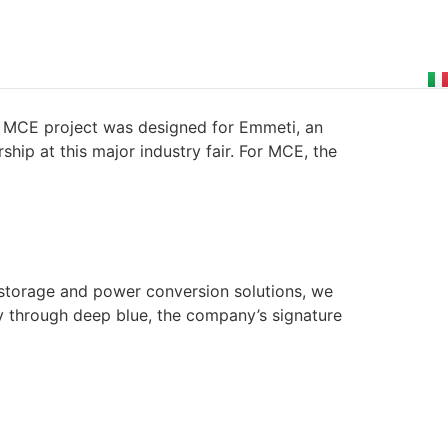
 MCE project was designed for Emmeti, an
hip at this major industry fair. For MCE, the
 storage and power conversion solutions, we
ty through deep blue, the company’s signature