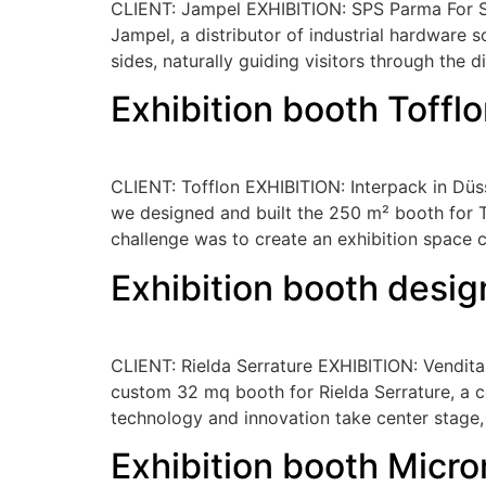
CLIENT: Jampel EXHIBITION: SPS Parma For SPS
Jampel, a distributor of industrial hardware 
sides, naturally guiding visitors through the d
Exhibition booth Toffl
CLIENT: Tofflon EXHIBITION: Interpack in Düss
we designed and built the 250 m² booth for To
challenge was to create an exhibition space 
Exhibition booth desig
CLIENT: Rielda Serrature EXHIBITION: Venditali
custom 32 mq booth for Rielda Serrature, a 
technology and innovation take center stage,
Exhibition booth Micro