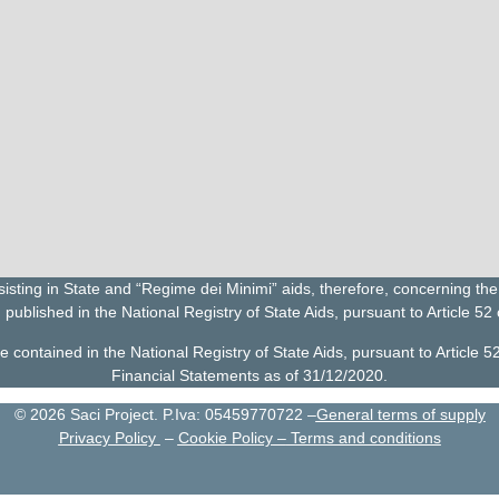
ting in State and “Regime dei Minimi” aids, therefore, concerning the 
 published in the National Registry of State Aids, pursuant to Article 52
ontained in the National Registry of State Aids, pursuant to Article 5
Financial Statements as of 31/12/2020.
©
2026
Saci Project. P.Iva: 05459770722 –
General terms of supply
Privacy Policy
–
Cookie Policy
–
Terms and conditions