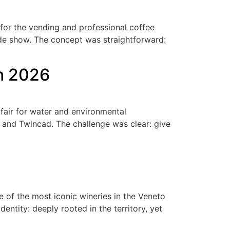
 for the vending and professional coffee
ade show. The concept was straightforward:
ch 2026
fair for water and environmental
 and Twincad. The challenge was clear: give
6
of the most iconic wineries in the Veneto
entity: deeply rooted in the territory, yet