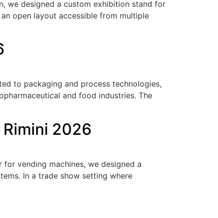
on, we designed a custom exhibition stand for
d an open layout accessible from multiple
6
cated to packaging and process technologies,
iopharmaceutical and food industries. The
a Rimini 2026
air for vending machines, we designed a
tems. In a trade show setting where
]