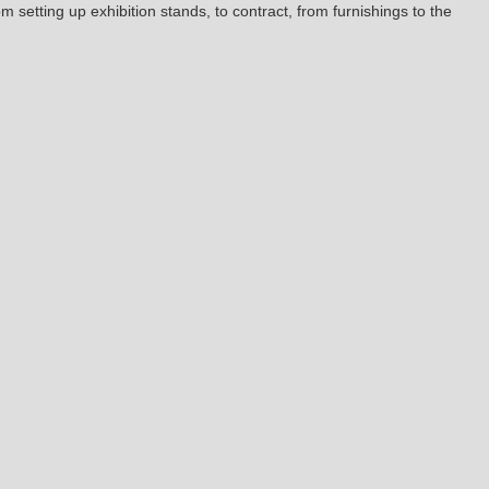
om setting up exhibition stands, to contract, from furnishings to the