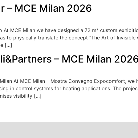
ir – MCE Milan 2026
o At MCE Milan we have designed a 72 m² custom exhibition 
as to physically translate the concept “The Art of Invisible 
he […]
lli&Partners – MCE Milan 202
E Milan At MCE Milan – Mostra Convegno Expocomfort, we 
ising in control systems for heating applications. The projec
ses visibility […]