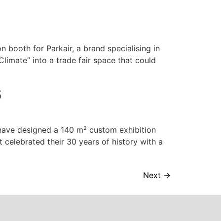
booth for Parkair, a brand specialising in
Climate” into a trade fair space that could
6
have designed a 140 m² custom exhibition
t celebrated their 30 years of history with a
Next
→