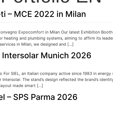
ti – MCE 2022 in Milan
nvegno Expocomfort in Milan Our latest Exhibition Booth
r heating and plumbing systems, aiming to affirm its leaders
 services in Milan, we designed and […]
– Intersolar Munich 2026
o For SIEL, an Italian company active since 1983 in energy
Intersolar. The stand’s design reflected the brand’s identi
e layout made smart […]
el – SPS Parma 2026