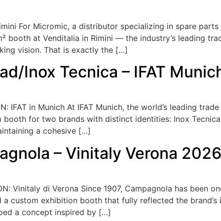
mini For Micromic, a distributor specializing in spare parts
² booth at Venditalia in Rimini — the industry’s leading tr
king vision. That is exactly the […]
cad/Inox Tecnica – IFAT Muni
 IFAT in Munich At IFAT Munich, the world’s leading trade 
ooth for two brands with distinct identities: Inox Tecnica
intaining a cohesive […]
agnola – Vinitaly Verona 202
 Vinitaly di Verona Since 1907, Campagnola has been one 
a custom exhibition booth that fully reflected the brand’s id
ped a concept inspired by […]