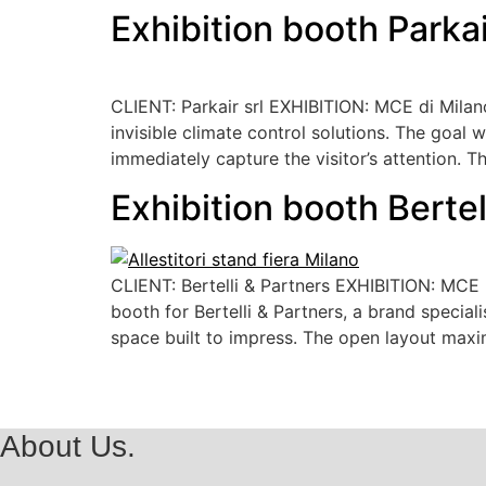
Exhibition booth Parka
CLIENT: Parkair srl EXHIBITION: MCE di Milan
invisible climate control solutions. The goal w
immediately capture the visitor’s attention. T
Exhibition booth Berte
CLIENT: Bertelli & Partners EXHIBITION: MC
booth for Bertelli & Partners, a brand special
space built to impress. The open layout maximi
About Us.