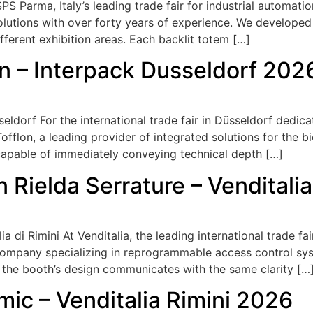
 Parma, Italy’s leading trade fair for industrial automati
solutions with over forty years of experience. We develope
ifferent exhibition areas. Each backlit totem […]
on – Interpack Dusseldorf 202
eldorf For the international trade fair in Düsseldorf dedi
fflon, a leading provider of integrated solutions for the b
capable of immediately conveying technical depth […]
n Rielda Serrature – Venditali
a di Rimini At Venditalia, the leading international trade f
company specializing in reprogrammable access control sys
 the booth’s design communicates with the same clarity […
mic – Venditalia Rimini 2026